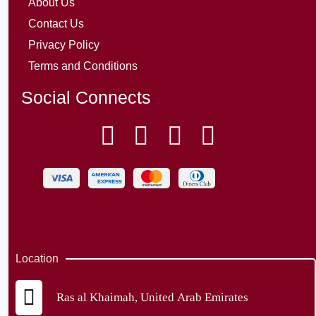
About Us
Contact Us
Privacy Policy
Terms and Conditions
Social Connects
Location
Ras al Khaimah, United Arab Emirates