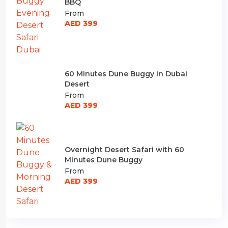
BBQ
From
AED 399
60 Minutes Dune Buggy in Dubai
Desert
From
AED 399
Overnight Desert Safari with 60
Minutes Dune Buggy
From
AED 399