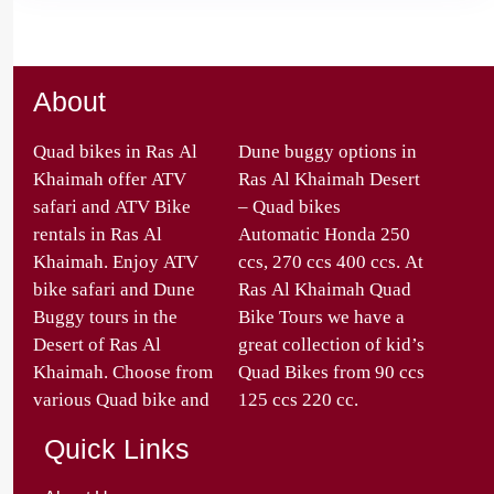
About
Quad bikes in Ras Al
Dune buggy options in
Khaimah offer ATV
Ras Al Khaimah Desert
safari and ATV Bike
– Quad bikes
rentals in Ras Al
Automatic Honda 250
Khaimah. Enjoy ATV
ccs, 270 ccs 400 ccs. At
bike safari and Dune
Ras Al Khaimah Quad
Buggy tours in the
Bike Tours we have a
Desert of Ras Al
great collection of kid’s
Khaimah. Choose from
Quad Bikes from 90 ccs
various Quad bike and
125 ccs 220 cc.
Quick Links