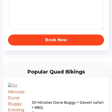
Book Now
Popular Quad Bikings
30 Minutes Dune Buggy + Desert safari
+ BBQ