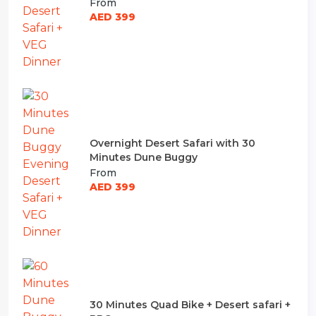
From
AED 399
Overnight Desert Safari with 30
Minutes Dune Buggy
From
AED 399
30 Minutes Quad Bike + Desert safari +