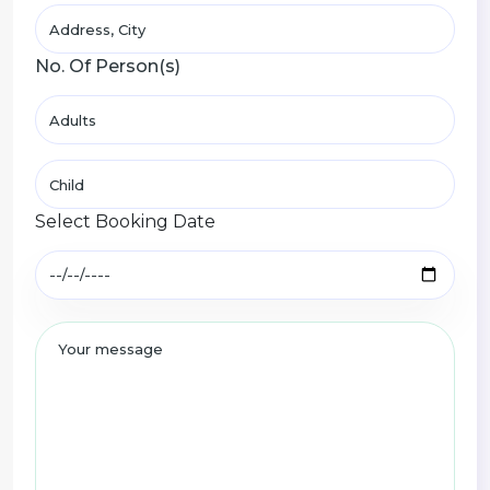
No. Of Person(s)
Select Booking Date