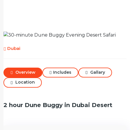
Dubai
Overview
Includes
Gallary
Location
2 hour Dune Buggy in Dubai Desert