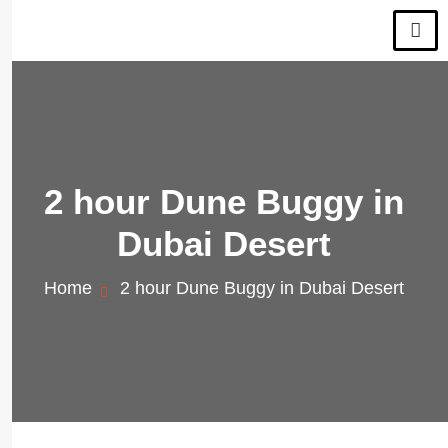
2 hour Dune Buggy in
Dubai Desert
Home
2 hour Dune Buggy in Dubai Desert