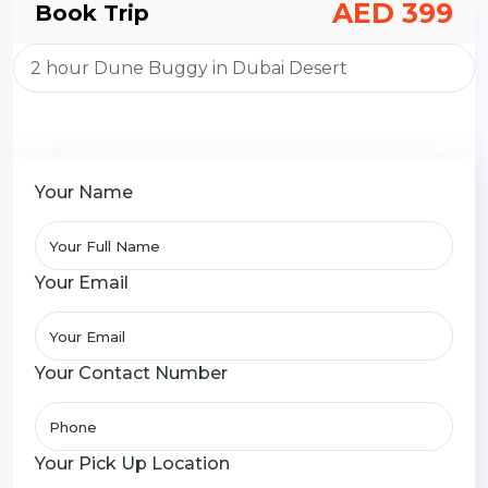
AED 399
Book Trip
Your Name
Your Email
Your Contact Number
Your Pick Up Location