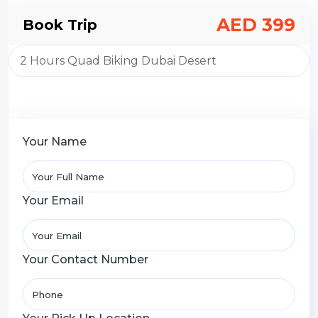
AED 399
Book Trip
Your Name
Your Email
Your Contact Number