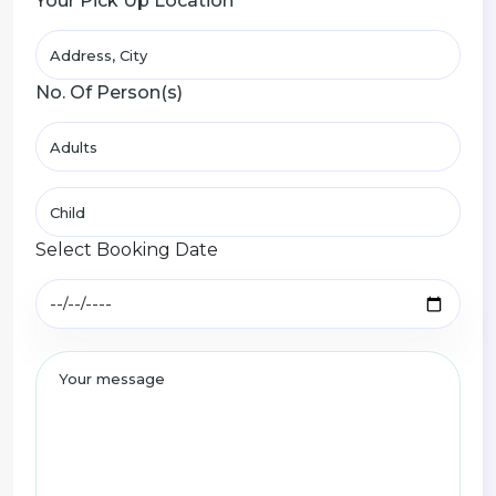
Your Pick Up Location
No. Of Person(s)
Select Booking Date