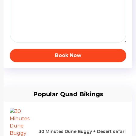
Book Now
Popular Quad Bikings
30 Minutes Dune Buggy + Desert safari