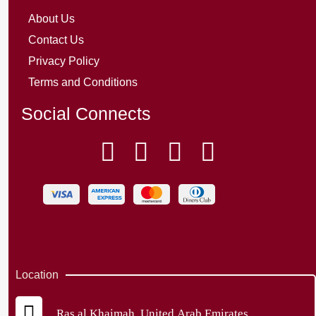
About Us
Contact Us
Privacy Policy
Terms and Conditions
Social Connects
Location
Ras al Khaimah, United Arab Emirates