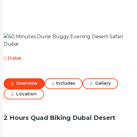
Dubai
Overview
Includes
Gallary
Location
2 Hours Quad Biking Dubai Desert