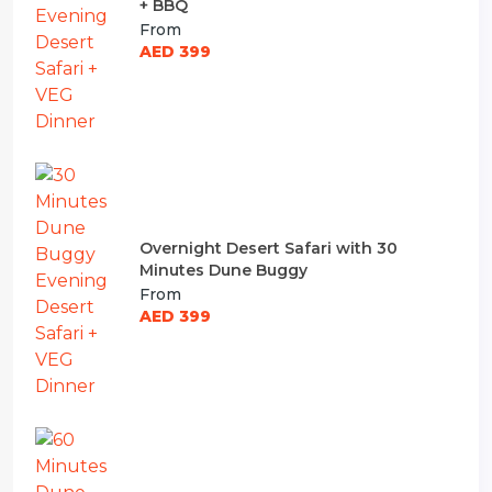
+ BBQ
From
AED 399
Overnight Desert Safari with 30
Minutes Dune Buggy
From
AED 399