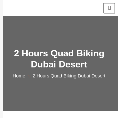
2 Hours Quad Biking
Dubai Desert
Home
2 Hours Quad Biking Dubai Desert