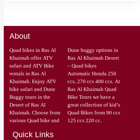
About
Quad bikes in Ras Al
Dune buggy options in
Khaimah offer ATV
Ras Al Khaimah Desert
safari and ATV Bike
– Quad bikes
rentals in Ras Al
Automatic Honda 250
Khaimah. Enjoy ATV
ccs, 270 ccs 400 ccs. At
bike safari and Dune
Ras Al Khaimah Quad
Buggy tours in the
Bike Tours we have a
Desert of Ras Al
great collection of kid’s
Khaimah. Choose from
Quad Bikes from 90 ccs
various Quad bike and
125 ccs 220 cc.
Quick Links