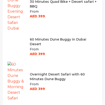
30 Minutes Quad Bike + Desert safari +
BBQ
From
AED 399
60 Minutes Dune Buggy in Dubai
Desert
From
AED 399
Overnight Desert Safari with 60
Minutes Dune Buggy
From
AED 399