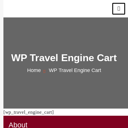
WP Travel Engine Cart
Home
WP Travel Engine Cart
[wp_travel_engine_cart]
About