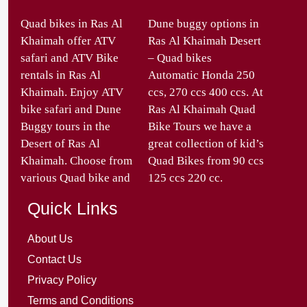
Quad bikes in Ras Al
Dune buggy options in
Khaimah offer ATV
Ras Al Khaimah Desert
safari and ATV Bike
– Quad bikes
rentals in Ras Al
Automatic Honda 250
Khaimah. Enjoy ATV
ccs, 270 ccs 400 ccs. At
bike safari and Dune
Ras Al Khaimah Quad
Buggy tours in the
Bike Tours we have a
Desert of Ras Al
great collection of kid’s
Khaimah. Choose from
Quad Bikes from 90 ccs
various Quad bike and
125 ccs 220 cc.
Quick Links
About Us
Contact Us
Privacy Policy
Terms and Conditions