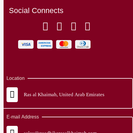
Social Connects
Location
Ras al Khaimah, United Arab Emirates
E-mail Address