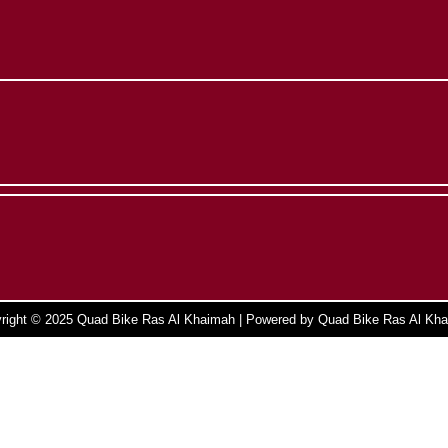
right © 2025 Quad Bike Ras Al Khaimah | Powered by Quad Bike Ras Al Kh