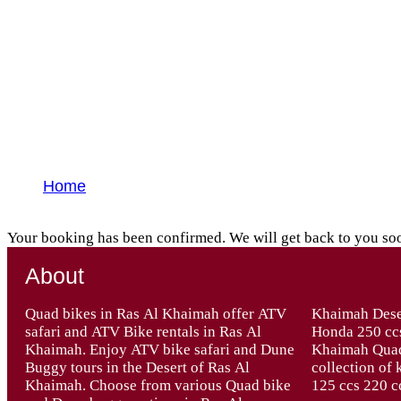
Yatra Thank You
Home
Yatra Thank You
Your booking has been confirmed. We will get back to you so
About
Quad bikes in Ras Al Khaimah offer ATV
Khaimah Desert – Quad bikes Automatic
safari and ATV Bike rentals in Ras Al
Honda 250 ccs, 270 ccs 400 ccs. At Ras Al
Khaimah. Enjoy ATV bike safari and Dune
Khaimah Quad Bike Tours we have a great
Buggy tours in the Desert of Ras Al
collection of kid’s Quad Bikes from 90 ccs
Khaimah. Choose from various Quad bike
125 ccs 220 c