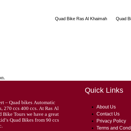
Quad Bike Ras Al Khaimah
Quad Bi
on.
Quick Links
About Us
Contact Us
Privacy Policy
c.
Terms and Condi