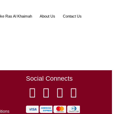
ke Ras Al Khaimah
About Us
Contact Us
Social Connects
tions