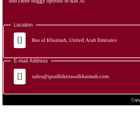
and Dune buggy options in Ras Al
Location
Ras al Khaimah, United Arab Emirates
E-mail Address
sales@quadbikerasalkhaimah.com
Copy