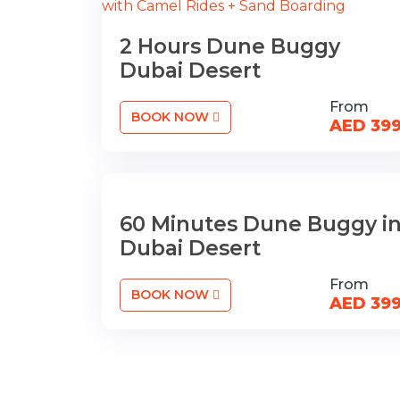
2 Hours Dune Buggy
Dubai Desert
From
BOOK NOW
AED 39
60 Minutes Dune Buggy i
Dubai Desert
From
BOOK NOW
AED 39