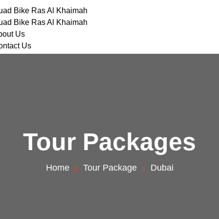
uad Bike Ras Al Khaimah
uad Bike Ras Al Khaimah
bout Us
ontact Us
Tour Packages
Home
Tour Package
Dubai