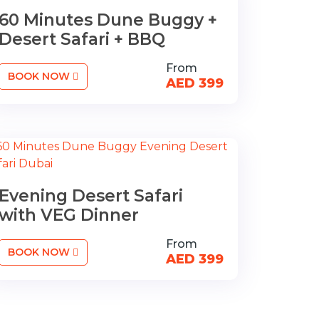
60 Minutes Dune Buggy +
Desert Safari + BBQ
From
BOOK NOW
AED 399
Evening Desert Safari
with VEG Dinner
From
BOOK NOW
AED 399