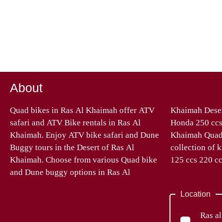
About
Quad bikes in Ras Al Khaimah offer ATV
Khaimah Desert – Quad bikes Automatic
safari and ATV Bike rentals in Ras Al
Honda 250 ccs, 270 ccs 400 ccs. At Ras Al
Khaimah. Enjoy ATV bike safari and Dune
Khaimah Quad Bike Tours we have a great
Buggy tours in the Desert of Ras Al
collection of kid’s Quad Bikes from 90 ccs
Khaimah. Choose from various Quad bike
125 ccs 220 cc
and Dune buggy options in Ras Al
Location
Ras a