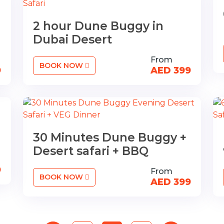
2 hour Dune Buggy in
Dubai Desert
From
BOOK NOW
9
AED 399
n
30 Minutes Dune Buggy +
Desert safari + BBQ
9
From
BOOK NOW
AED 399