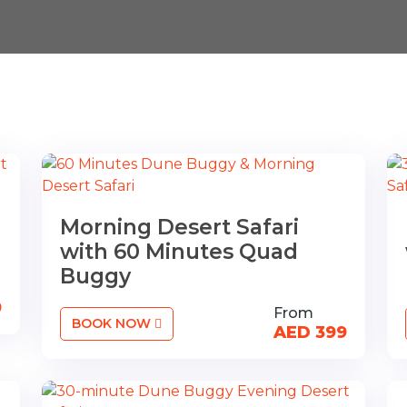
Morning Desert Safari
with 60 Minutes Quad
Buggy
9
From
BOOK NOW
AED 399