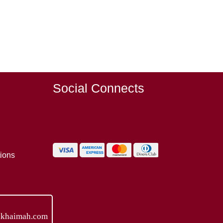
Social Connects
ions
lkhaimah.com