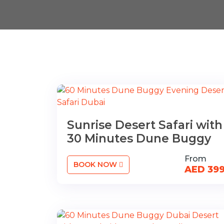
Sunrise Desert Safari with
30 Minutes Dune Buggy
From
BOOK NOW
AED 39