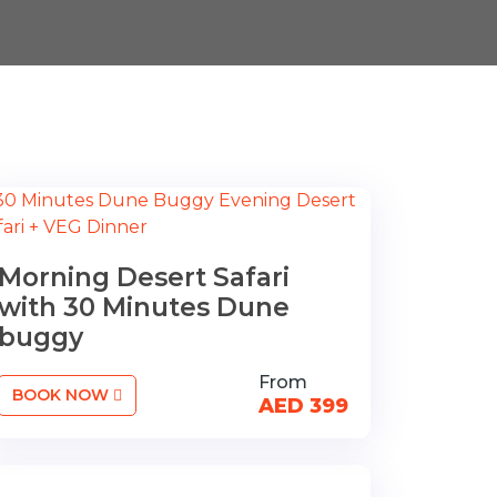
Morning Desert Safari
with 30 Minutes Dune
buggy
From
BOOK NOW
AED 399