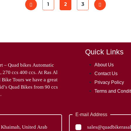
1
2
3
Quick Links
About Us
Contact Us
Privacy Policy
Terms and Condit
.
E-mail Address
l Khaimah, United Arab
sales@quadbikerasa