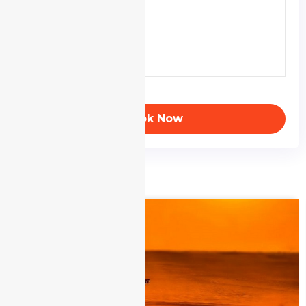
Book Now
Realated Tours