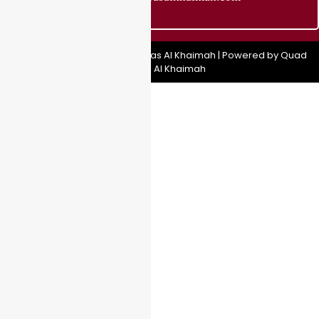
Copyright © 2025 Quad Bike Ras Al Khaimah | Powered by Quad
Bike Ras Al Khaimah