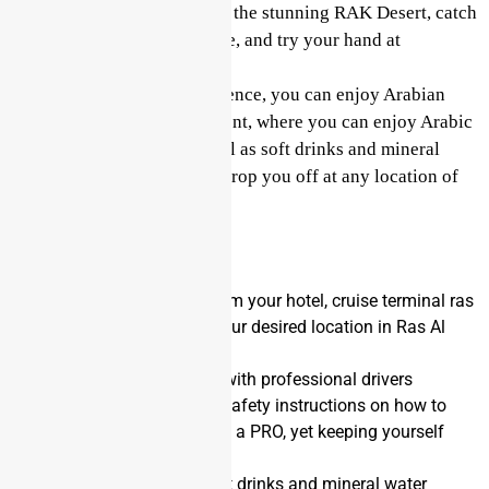
to take some great photos of the stunning RAK Desert, catch
a glimpse of Arabian wildlife, and try your hand at
sandboarding.
After your quad bike experience, you can enjoy Arabian
hospitality in our Bedouin tent, where you can enjoy Arabic
coffee, tea, and dates, as well as soft drinks and mineral
water. Your guide will then drop you off at any location of
your choice.
Inclusions
You will be collected from your hotel, cruise terminal ras
al khaimah, or any of your desired location in Ras Al
Khaimah
Air-conditioned vehicle with professional drivers
Operational briefing of safety instructions on how to
drive your quad bike like a PRO, yet keeping yourself
safe
Unlimited supply of Soft drinks and mineral water