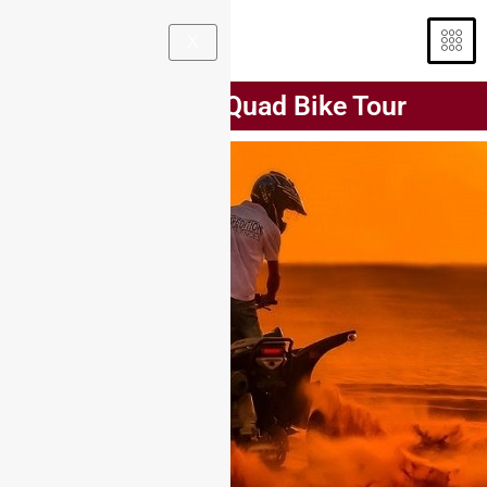
X
90 Minutes Quad Bike Tour