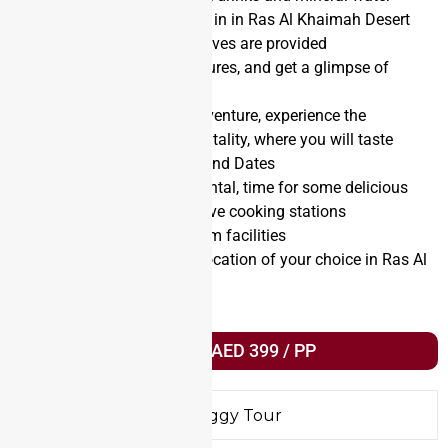
90 minutes Quad biking in in Ras Al Khaimah Desert
Goggles, helmet and gloves are provided
Opportunity to take pictures, and get a glimpse of
Arabian wildlife
After your quad bike adventure, experience the
legendary Arabian hospitality, where you will taste
Arabic coffee (gahwa) and Dates
After the Dune Buggy rental, time for some delicious
Emirati breakfast with live cooking stations
Bathroom and washroom facilities
A safe drop off to any location of your choice in Ras Al
Khaimah
Book Trip AED 399 / PP