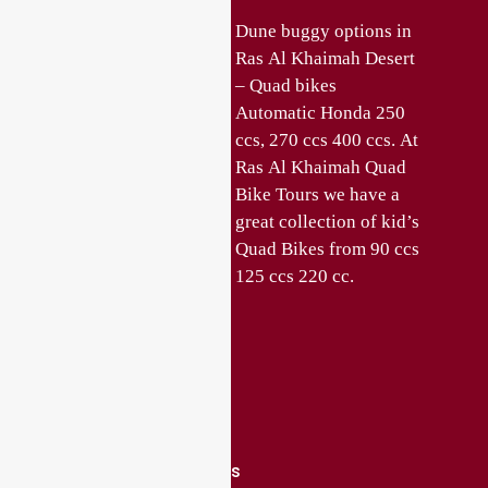
Quad bikes in Ras Al
Dune buggy options in
Khaimah offer ATV
Ras Al Khaimah Desert
safari and ATV Bike
– Quad bikes
rentals in Ras Al
Automatic Honda 250
Khaimah. Enjoy ATV
ccs, 270 ccs 400 ccs. At
bike safari and Dune
Ras Al Khaimah Quad
Buggy tours in the
Bike Tours we have a
Desert of Ras Al
great collection of kid’s
Khaimah. Choose from
Quad Bikes from 90 ccs
various Quad bike and
125 ccs 220 cc.
Quick Links
About Us
Contact Us
Privacy Policy
Terms and Conditions