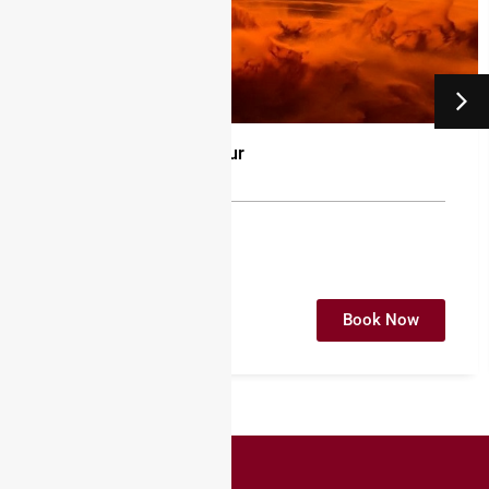
90 minutes quad bike tour + BBQ
AED 449 / PP
Book Now
About