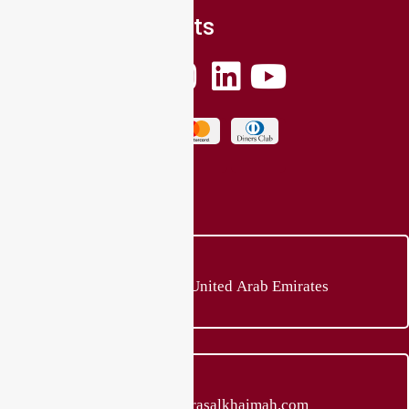
Social Connects
Location
Ras al Khaimah, United Arab Emirates
E-mail Address
sales@quadbikerasalkhaimah.com