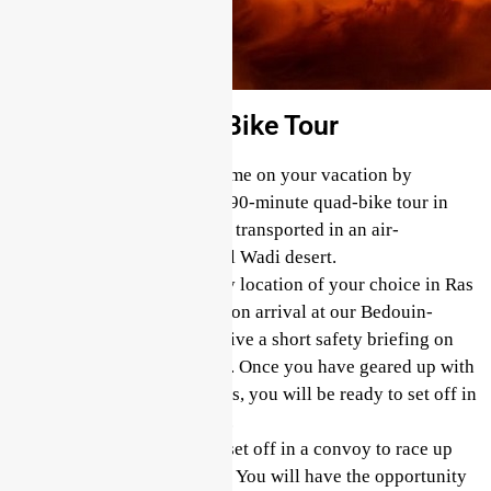
90 Minutes Quad Bike Tour
Secure your spot and save time on your vacation by
booking in advance for this 90-minute quad-bike tour in
Ras Al Khaimah. You will be transported in an air-
conditioned vehicle to the Al Wadi desert.
We offer collection from any location of your choice in Ras
Al Khaimah for this tour. Upon arrival at our Bedouin-
inspired camp, you will receive a short safety briefing on
how to drive your quad bike. Once you have geared up with
a helmet, goggles, and gloves, you will be ready to set off in
a convoy behind your guide.
Hop on your quad bike and set off in a convoy to race up
and over the red sand dunes. You will have the opportunity